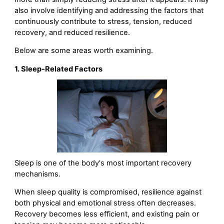
also involve identifying and addressing the factors that
continuously contribute to stress, tension, reduced
recovery, and reduced resilience.
Below are some areas worth examining.
1. Sleep-Related Factors
Sleep is one of the body's most important recovery
mechanisms.
When sleep quality is compromised, resilience against
both physical and emotional stress often decreases.
Recovery becomes less efficient, and existing pain or