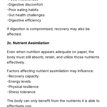
-Digestive discomfort
-Poor eating habits
-Gut health challenges
-Digestive efficiency
If digestion is compromised, recovery may also be
affected.
2c. Nutrient Assimilation
Even when nutrition appears adequate on paper, the
body must still absorb, retain, and utilize those nutrients
effectively.
Factors affecting nutrient assimilation may influence:
-Recovery capacity
-Energy levels
-Physical resilience
-Stress tolerance
The body can only benefit from the nutrients it is able to
effectively use.