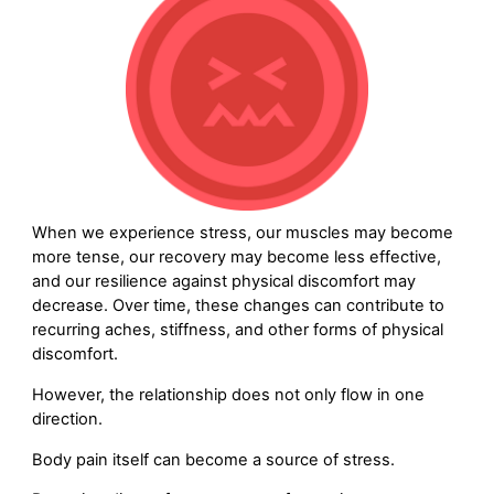
When we experience stress, our muscles may become
more tense, our recovery may become less effective,
and our resilience against physical discomfort may
decrease. Over time, these changes can contribute to
recurring aches, stiffness, and other forms of physical
discomfort.
However, the relationship does not only flow in one
direction.
Body pain itself can become a source of stress.