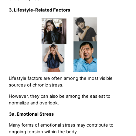
3. Lifestyle-Related Factors
Lifestyle factors are often among the most visible
sources of chronic stress.
However, they can also be among the easiest to
normalize and overlook.
3a. Emotional Stress
Many forms of emotional stress may contribute to
ongoing tension within the body.