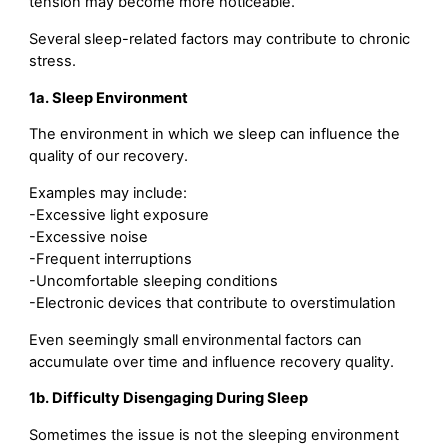
tension may become more noticeable.
Several sleep-related factors may contribute to chronic
stress.
1a. Sleep Environment
The environment in which we sleep can influence the
quality of our recovery.
Examples may include:
-Excessive light exposure
-Excessive noise
-Frequent interruptions
-Uncomfortable sleeping conditions
-Electronic devices that contribute to overstimulation
Even seemingly small environmental factors can
accumulate over time and influence recovery quality.
1b. Difficulty Disengaging During Sleep
Sometimes the issue is not the sleeping environment