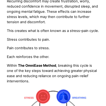
Recurring discomfort may create frustration, worry,
reduced confidence in movement, disrupted sleep, and
ongoing mental fatigue. These effects can increase
stress levels, which may then contribute to further
tension and discomfort.
This creates what is often known as a stress–pain cycle.
Stress contributes to pain.
Pain contributes to stress.
Each reinforces the other.
Within
The OmniEase Method
, breaking this cycle is
one of the key steps toward achieving greater physical
ease and reducing reliance on ongoing pain-relief
interventions.