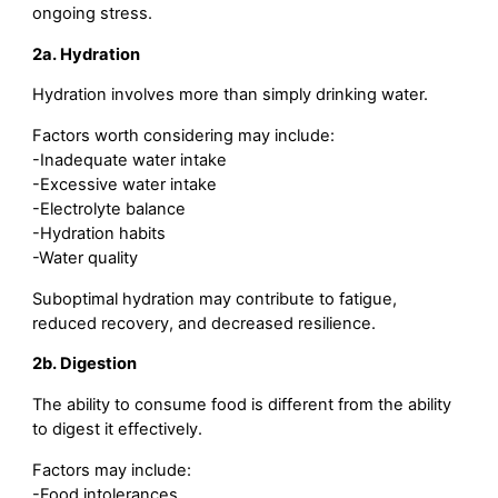
ongoing stress.
2a. Hydration
Hydration involves more than simply drinking water.
Factors worth considering may include:
-Inadequate water intake
-Excessive water intake
-Electrolyte balance
-Hydration habits
-Water quality
Suboptimal hydration may contribute to fatigue,
reduced recovery, and decreased resilience.
2b. Digestion
The ability to consume food is different from the ability
to digest it effectively.
Factors may include:
-Food intolerances