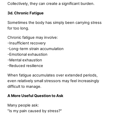
Collectively, they can create a significant burden.
3d. Chronic Fatigue
Sometimes the body has simply been carrying stress
for too long.
Chronic fatigue may involve:
-Insufficient recovery
-Long-term strain accumulation
-Emotional exhaustion
-Mental exhaustion
-Reduced resilience
When fatigue accumulates over extended periods,
even relatively small stressors may feel increasingly
difficult to manage.
A More Useful Question to Ask
Many people ask:
"Is my pain caused by stress?"