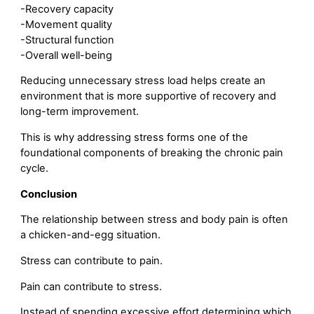
-Recovery capacity
-Movement quality
-Structural function
-Overall well-being
Reducing unnecessary stress load helps create an
environment that is more supportive of recovery and
long-term improvement.
This is why addressing stress forms one of the
foundational components of breaking the chronic pain
cycle.
Conclusion
The relationship between stress and body pain is often
a chicken-and-egg situation.
Stress can contribute to pain.
Pain can contribute to stress.
Instead of spending excessive effort determining which