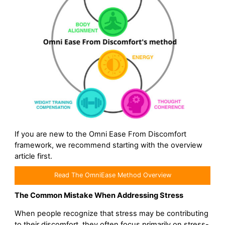
If you are new to the Omni Ease From Discomfort
framework, we recommend starting with the overview
article first.
Read The OmniEase Method Overview
The Common Mistake When Addressing Stress
When people recognize that stress may be contributing
to their discomfort, they often focus primarily on stress-