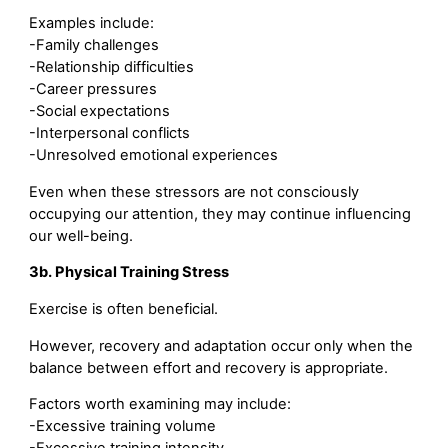
Examples include:
-Family challenges
-Relationship difficulties
-Career pressures
-Social expectations
-Interpersonal conflicts
-Unresolved emotional experiences
Even when these stressors are not consciously
occupying our attention, they may continue influencing
our well-being.
3b. Physical Training Stress
Exercise is often beneficial.
However, recovery and adaptation occur only when the
balance between effort and recovery is appropriate.
Factors worth examining may include:
-Excessive training volume