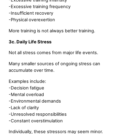
-Excessive training intensity
-Excessive training frequency
-Insufficient recovery
-Physical overexertion
More training is not always better training.
3c. Daily Life Stress
Not all stress comes from major life events.
Many smaller sources of ongoing stress can
accumulate over time.
Examples include:
-Decision fatigue
-Mental overload
-Environmental demands
-Lack of clarity
-Unresolved responsibilities
-Constant overstimulation
Individually, these stressors may seem minor.