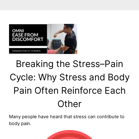
Breaking the Stress–Pain
Cycle: Why Stress and Body
Pain Often Reinforce Each
Other
Many people have heard that stress can contribute to
body pain.