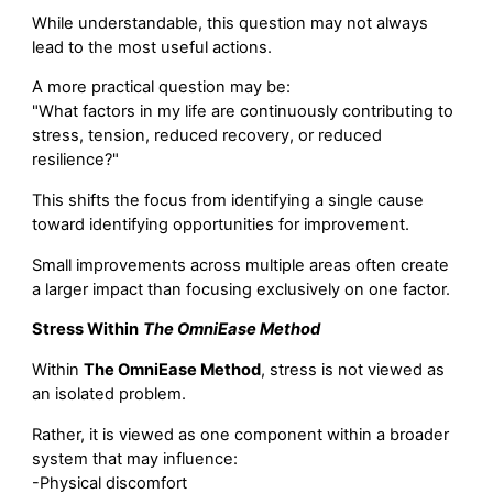
While understandable, this question may not always
lead to the most useful actions.
A more practical question may be:
"What factors in my life are continuously contributing to
stress, tension, reduced recovery, or reduced
resilience?"
This shifts the focus from identifying a single cause
toward identifying opportunities for improvement.
Small improvements across multiple areas often create
a larger impact than focusing exclusively on one factor.
Stress Within
The OmniEase Method
Within
The OmniEase Method
, stress is not viewed as
an isolated problem.
Rather, it is viewed as one component within a broader
system that may influence:
-Physical discomfort