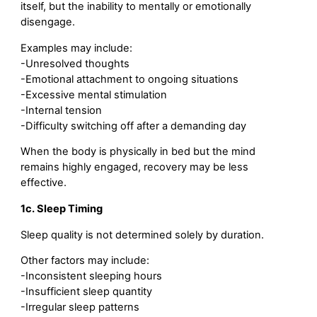
itself, but the inability to mentally or emotionally
disengage.
Examples may include:
-Unresolved thoughts
-Emotional attachment to ongoing situations
-Excessive mental stimulation
-Internal tension
-Difficulty switching off after a demanding day
When the body is physically in bed but the mind
remains highly engaged, recovery may be less
effective.
1c. Sleep Timing
Sleep quality is not determined solely by duration.
Other factors may include:
-Inconsistent sleeping hours
-Insufficient sleep quantity
-Irregular sleep patterns