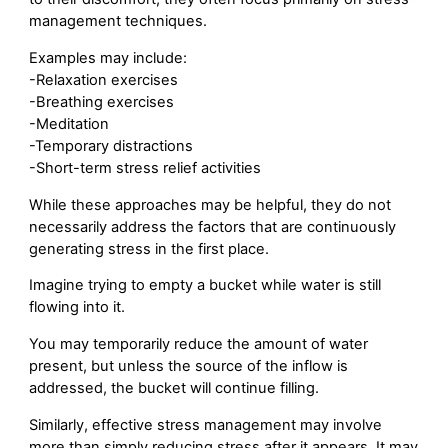
management techniques.
Examples may include:
-Relaxation exercises
-Breathing exercises
-Meditation
-Temporary distractions
-Short-term stress relief activities
While these approaches may be helpful, they do not
necessarily address the factors that are continuously
generating stress in the first place.
Imagine trying to empty a bucket while water is still
flowing into it.
You may temporarily reduce the amount of water
present, but unless the source of the inflow is
addressed, the bucket will continue filling.
Similarly, effective stress management may involve
more than simply reducing stress after it appears. It may