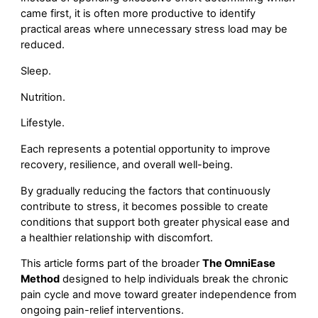
came first, it is often more productive to identify
practical areas where unnecessary stress load may be
reduced.
Sleep.
Nutrition.
Lifestyle.
Each represents a potential opportunity to improve
recovery, resilience, and overall well-being.
By gradually reducing the factors that continuously
contribute to stress, it becomes possible to create
conditions that support both greater physical ease and
a healthier relationship with discomfort.
This article forms part of the broader
The OmniEase
Method
designed to help individuals break the chronic
pain cycle and move toward greater independence from
ongoing pain-relief interventions.