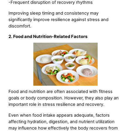
-Frequent disruption of recovery rhythms
Improving sleep timing and consistency may
significantly improve resilience against stress and
discomfort.
2. Food and Nutrition-Related Factors
Food and nutrition are often associated with fitness
goals or body composition. However, they also play an
important role in stress resilience and recovery.
Even when food intake appears adequate, factors
affecting hydration, digestion, and nutrient utilization
may influence how effectively the body recovers from